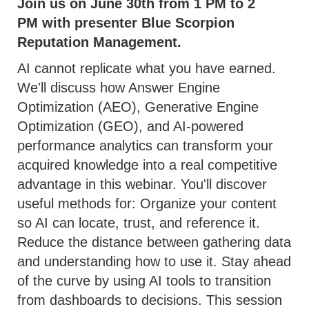
Join us on June 30th from 1 PM to 2
PM with presenter Blue Scorpion
Reputation Management.
AI cannot replicate what you have earned.
We'll discuss how Answer Engine
Optimization (AEO), Generative Engine
Optimization (GEO), and AI-powered
performance analytics can transform your
acquired knowledge into a real competitive
advantage in this webinar. You'll discover
useful methods for: Organize your content
so AI can locate, trust, and reference it.
Reduce the distance between gathering data
and understanding how to use it. Stay ahead
of the curve by using AI tools to transition
from dashboards to decisions. This session