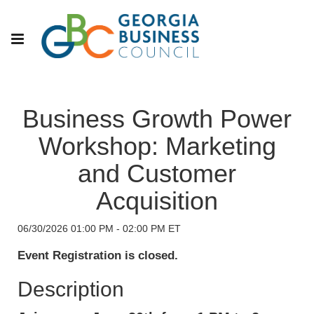
Business Growth Power
Workshop: Marketing
and Customer
Acquisition
06/30/2026 01:00 PM - 02:00 PM ET
Event Registration is closed.
Description